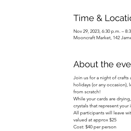
Time & Locati
Nov 29, 2023, 6:30 p.m. – 8:
Mooncraft Market, 142 Jam
About the eve
Join us for a night of craft
holidays (or any occasion), l
from scratch!
While your cards are drying,
crystals that represent your
All participants will leave wi
valued at approx $25
Cost: $40 per person