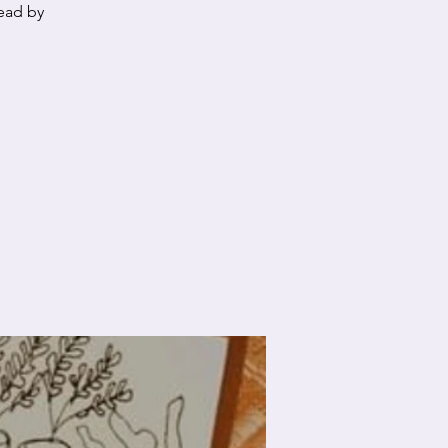
lead by