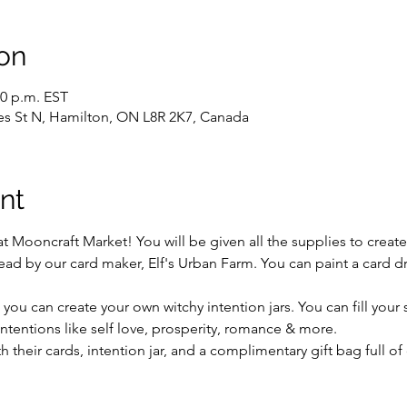
on
30 p.m. EST
es St N, Hamilton, ON L8R 2K7, Canada
nt
s at Mooncraft Market! You will be given all the supplies to creat
ead by our card maker, Elf's Urban Farm. You can paint a card draw
 you can create your own witchy intention jars. You can fill your 
 intentions like self love, prosperity, romance & more.
th their cards, intention jar, and a complimentary gift bag full of 