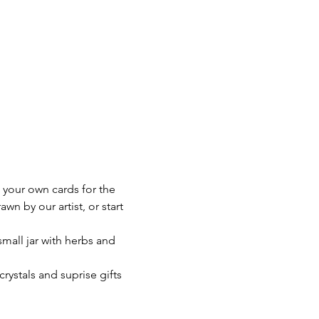
e your own cards for the 
n by our artist, or start 
small jar with herbs and 
crystals and suprise gifts 