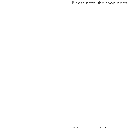
Please note, the shop does 