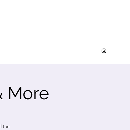
& More
l the