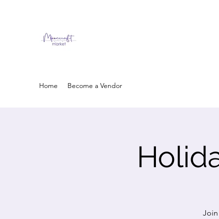
Home
Become a Vendor
Holid
Join