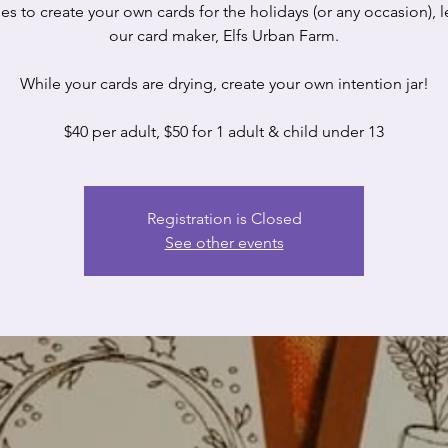
es to create your own cards for the holidays (or any occasion), 
our card maker, Elfs Urban Farm.
While your cards are drying, create your own intention jar!
$40 per adult, $50 for 1 adult & child under 13
Registration is Closed
See other events