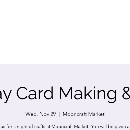
ay Card Making 
Wed, Nov 29
  |  
Mooncraft Market
 us for a night of crafts at Mooncraft Market! You will be given al