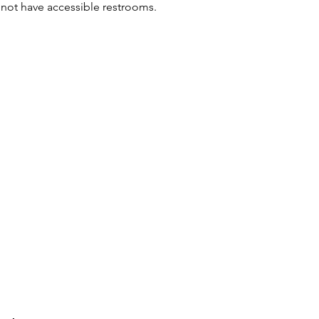
not have accessible restrooms. 