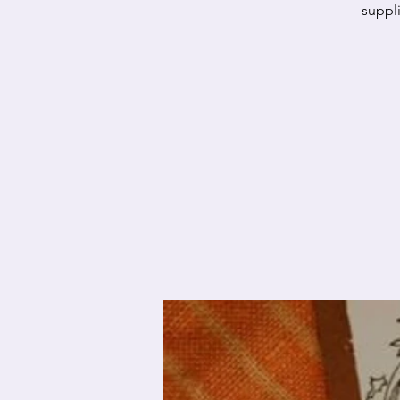
suppli